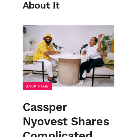
About It
BACK PAGE
Cassper
Nyovest Shares
Complicated