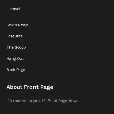
Travel
Celeb News
Features
The Scoop
Hang Out
Back Page
About Front Page
If it matters to you, it’s Front Page News.