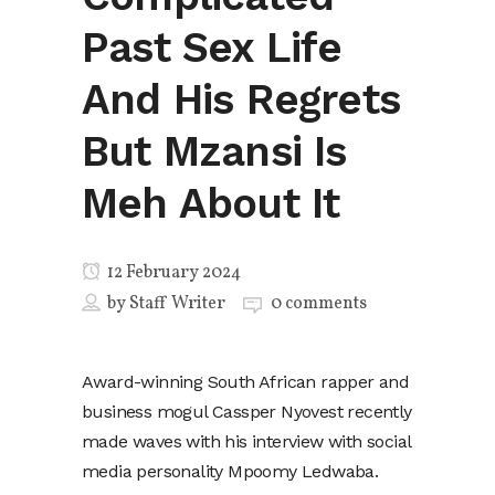
Past Sex Life
And His Regrets
But Mzansi Is
Meh About It
12 February 2024
by
Staff Writer
0 comments
Award-winning South African rapper and
business mogul Cassper Nyovest recently
made waves with his interview with social
media personality Mpoomy Ledwaba.