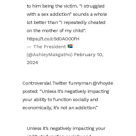
to him being the victim. “I struggled
with a sex addiction” sounds a whole
lot better than “I repeatedly cheated
on the mother of my child”.
https://t.co/c5d0AO0OfH
— The President
(@AshleyMakgatho)
February 10,
2024
Controversial Twitter funnyman @Vhoyde
posted: “Unless it’s negatively impacting
your ability to function socially and
economically, it’s not an addiction.”
Unless it’s negatively impacting your