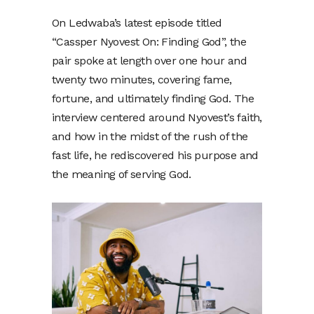
On Ledwaba’s latest episode titled
“Cassper Nyovest On: Finding God”, the
pair spoke at length over one hour and
twenty two minutes, covering fame,
fortune, and ultimately finding God. The
interview centered around Nyovest’s faith,
and how in the midst of the rush of the
fast life, he rediscovered his purpose and
the meaning of serving God.