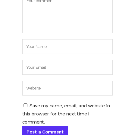
Save my name, email, and website in
this browser for the next time I
comment.