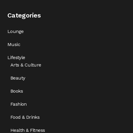
Categories
Lounge
Music
Lifestyle
Arts & Culture
Beauty
Books
Fashion
Food & Drinks
Health & Fitness