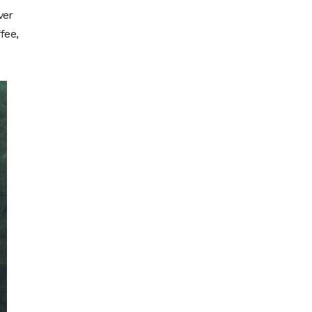
ver
fee,