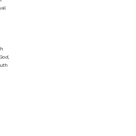
ual
gh
 God
,
uth