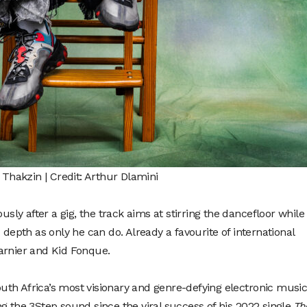
Thakzin | Credit: Arthur Dlamini
y after a gig, the track aims at stirring the dancefloor while
 depth as only he can do. Already a favourite of international
arnier and Kid Fonque.
th Africa’s most visionary and genre-defying electronic musi
g the 3Step sound since the viral success of his 2022 single
Th