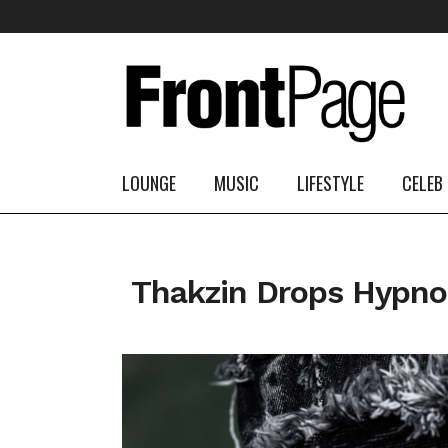
LOUNGE
MUSIC
LIFESTYLE
CELEB
Thakzin Drops Hypno