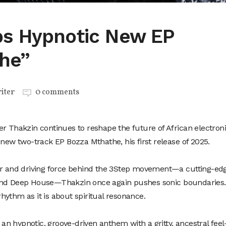
s Hypnotic New EP
he”
iter
0 comments
er Thakzin continues to reshape the future of African electron
 new two-track EP Bozza Mthathe, his first release of 2025.
tor and driving force behind the 3Step movement—a cutting-ed
and Deep House—Thakzin once again pushes sonic boundaries.
ythm as it is about spiritual resonance.
s an hypnotic, groove-driven anthem with a gritty, ancestral fee