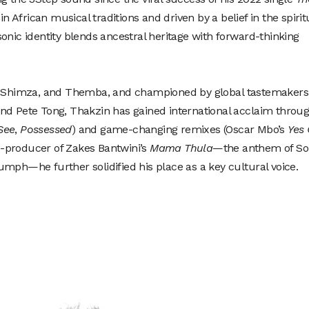
in African musical traditions and driven by a belief in the spirit
onic identity blends ancestral heritage with forward-thinking
e, Shimza, and Themba, and championed by global tastemakers
nd Pete Tong, Thakzin has gained international acclaim throu
See
,
Possessed
) and game-changing remixes (Oscar Mbo’s
Yes
o-producer of Zakes Bantwini’s
Mama Thula
—the anthem of So
mph—he further solidified his place as a key cultural voice.