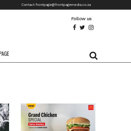
Contact frontpage@frontpagemedia.co.za
Follow us
PAGE