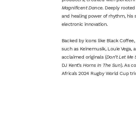
Magnificent Dance
. Deeply rooted 
and healing power of rhythm, his s
electronic innovation.
Backed by icons like Black Coffe
such as Keinemusik, Louie Vega, a
acclaimed originals (
Don’t Let Me 
DJ Kent’s
Horns In The Sun
). As c
Africa’s 2024 Rugby World Cup triu