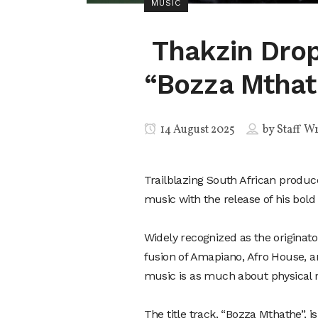
MUSIC
Thakzin Drop
“Bozza Mthat
14 August 2025
by
Staff Wr
Trailblazing South African produc
music with the release of his bold
Widely recognized as the origina
fusion of Amapiano, Afro House, 
music is as much about physical rh
The title track, “Bozza Mthathe”, i