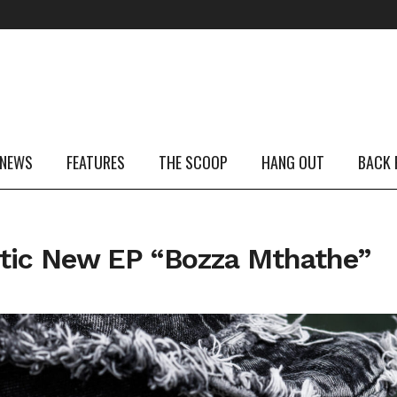
 NEWS
FEATURES
THE SCOOP
HANG OUT
BACK 
tic New EP “Bozza Mthathe”