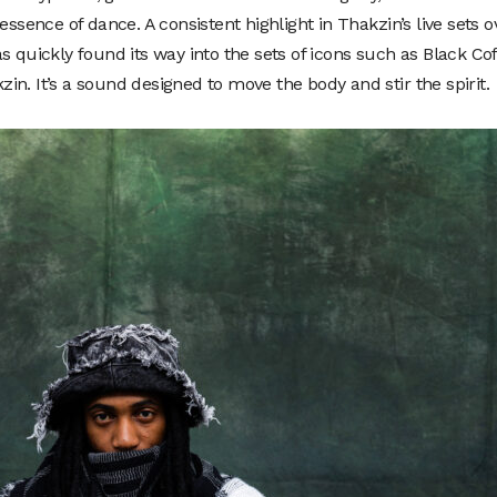
essence of dance. A consistent highlight in Thakzin’s live sets o
s quickly found its way into the sets of icons such as Black Cof
n. It’s a sound designed to move the body and stir the spirit.