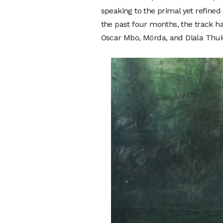
speaking to the primal yet refined 
the past four months, the track ha
Oscar Mbo, Mörda, and Dlala Thukzi