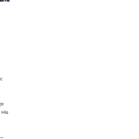
ic
ge
 His
l—