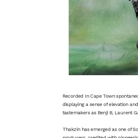
Recorded In Cape Town spontaneousl
displaying a sense of elevation and
tastemakers as Benji B, Laurent G
Thakzin has emerged as one of Sou
producers, credited with pioneerin