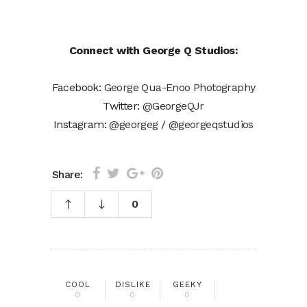
Connect with George Q Studios:
Facebook:
George Qua-Enoo Photography
Twitter:
@GeorgeQJr
Instagram:
@georgeg
/
@georgeqstudios
Share:
0
COOL
DISLIKE
GEEKY
0
0
0