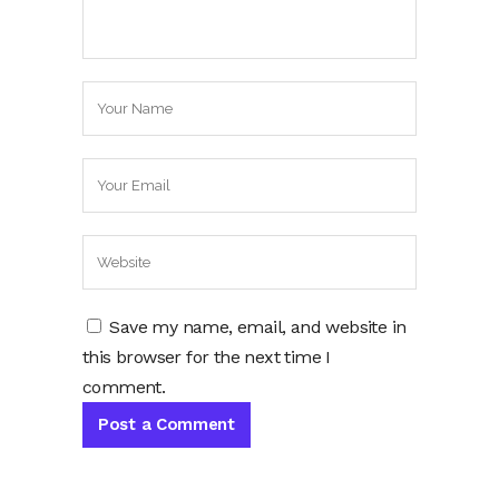
Save my name, email, and website in
this browser for the next time I
comment.