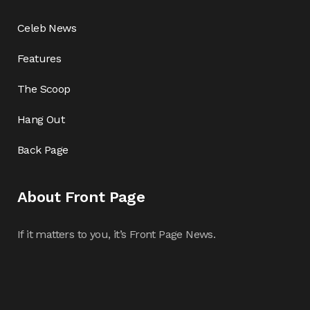
Celeb News
Features
The Scoop
Hang Out
Back Page
About Front Page
If it matters to you, it’s Front Page News.