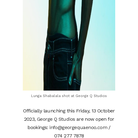
Lunga Shabalala shot at George Q Studios
Officially launching this Friday, 13 October
2023,
George Q Studios
are now open for
bookings:
info@georgequaenoo.com
/
074 277 7878