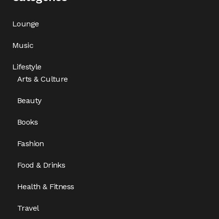
Lounge
Music
Lifestyle
Arts & Culture
Beauty
Books
Fashion
Food & Drinks
Health & Fitness
Travel