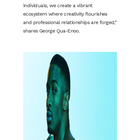
individuals, we create a vibrant
ecosystem where creativity flourishes
and professional relationships are forged,”
shares George Qua-Enoo.