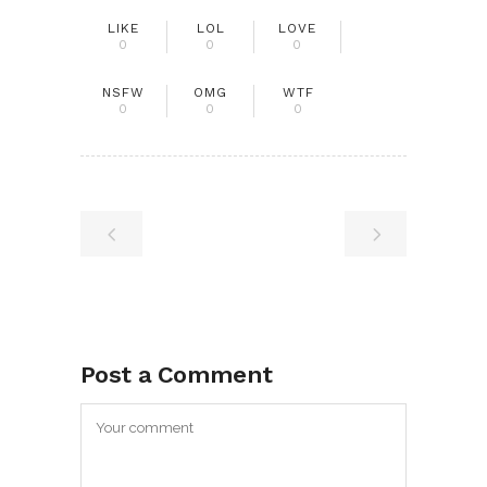
LIKE
LOL
LOVE
0
0
0
NSFW
OMG
WTF
0
0
0
Post a Comment