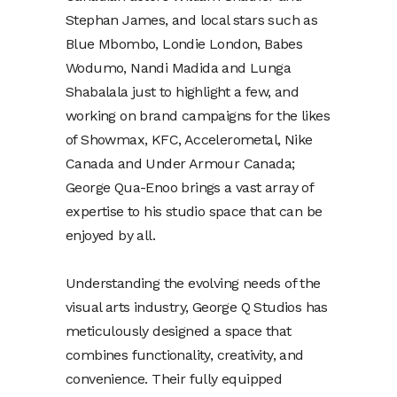
Stephan James, and local stars such as
Blue Mbombo, Londie London, Babes
Wodumo, Nandi Madida and Lunga
Shabalala just to highlight a few, and
working on brand campaigns for the likes
of Showmax, KFC, Accelerometal, Nike
Canada and Under Armour Canada;
George Qua-Enoo brings a vast array of
expertise to his studio space that can be
enjoyed by all.
Understanding the evolving needs of the
visual arts industry, George Q Studios has
meticulously designed a space that
combines functionality, creativity, and
convenience. Their fully equipped