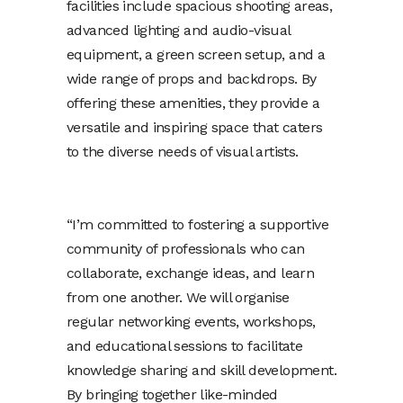
facilities include spacious shooting areas,
advanced lighting and audio-visual
equipment, a green screen setup, and a
wide range of props and backdrops. By
offering these amenities, they provide a
versatile and inspiring space that caters
to the diverse needs of visual artists.
“I’m committed to fostering a supportive
community of professionals who can
collaborate, exchange ideas, and learn
from one another. We will organise
regular networking events, workshops,
and educational sessions to facilitate
knowledge sharing and skill development.
By bringing together like-minded