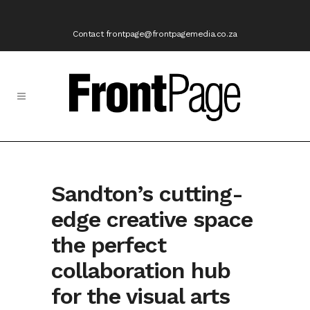
Contact frontpage@frontpagemedia.co.za
Sandton’s cutting-
edge creative space
the perfect
collaboration hub
for the visual arts