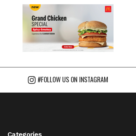
#FOLLOW US ON INSTAGRAM
Categories