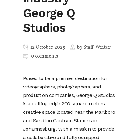
George Q
Studios
12 October 2023
by
Staff Writer
0 comments
Poised to be a premier destination for
videographers, photographers, and
production companies, George Q Studios
is a cutting-edge 200 square meters
creative space located near the Marlboro
and Sandton Gautrain Stations in
Johannesburg. With a mission to provide
a collaborative and fully equipped