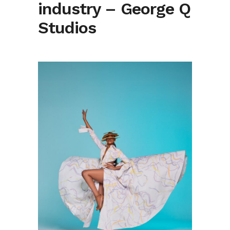
industry – George Q
Studios