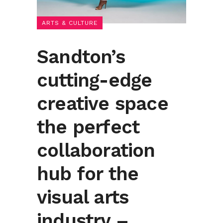
ARTS & CULTURE
Sandton’s
cutting-edge
creative space
the perfect
collaboration
hub for the
visual arts
industry –