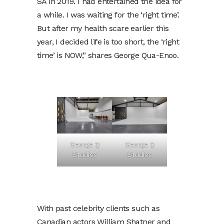
SA in 2019. I had entertained the idea for
a while. I was waiting for the ‘right time’.
But after my health scare earlier this
year, I decided life is too short, the ‘right
time’ is NOW,” shares George Qua-Enoo.
George Q
George Q
Studios
Studios
With past celebrity clients such as
Canadian actors William Shatner and