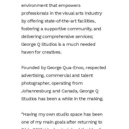
environment that empowers
professionals in the visual arts industry
by offering state-of-the-art facilities,
fostering a supportive community, and
delivering comprehensive services;
George Q Studios is a much needed
haven for creatives.
Founded by George Qua-Enoo, respected
advertising, commercial and talent
photographer, operating from
Johannesburg and Canada, George Q
Studios has been a while in the making.
“Having my own studio space has been
one of my main goals after returning to