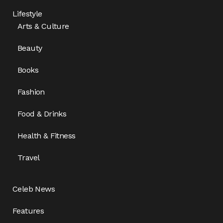
Lifestyle
Arts & Culture
Beauty
Books
Fashion
Food & Drinks
Health & Fitness
Travel
Celeb News
Features