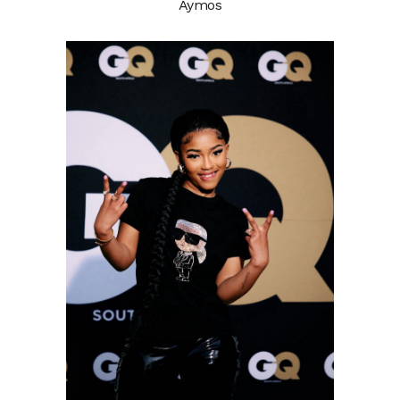
Aymos