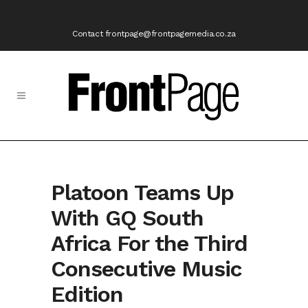
Contact frontpage@frontpagemedia.co.za
Platoon Teams Up
With GQ South
Africa For the Third
Consecutive Music
Edition