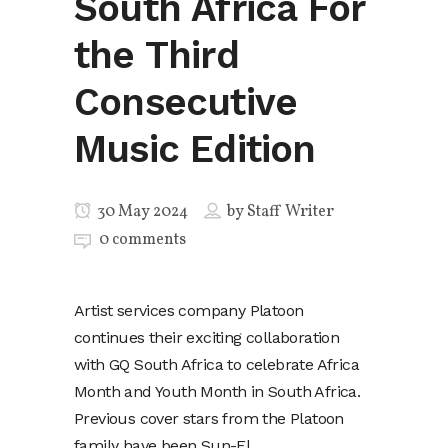
South Africa For
the Third
Consecutive
Music Edition
30 May 2024
by
Staff Writer
0 comments
Artist services company Platoon
continues their exciting collaboration
with GQ South Africa to celebrate Africa
Month and Youth Month in South Africa.
Previous cover stars from the Platoon
family have been Sun-El