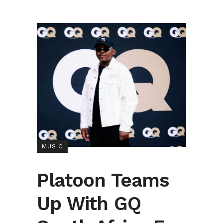
MUSIC
Platoon Teams
Up With GQ