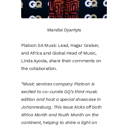
Mandisi Dyantyis
Platoon SA Music Lead, Hagar Graiser,
and Africa and Global Head of Music,
Linda Ayoola, share their comments on
the collaboration.
“Music services company Platoon is
excited to co-curate GQ’s third music
edition and host a special showcase in
Johannesburg. This issue kicks off both
Africa Month and Youth Month on the
continent, helping to shine a light on