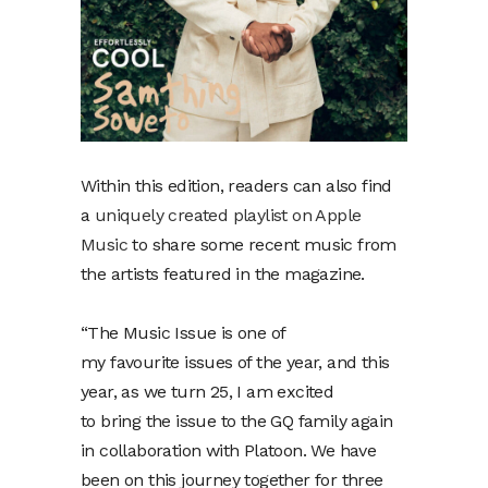
Within this edition, readers can also find
a
uniquely created playlist on Apple
Music
to share some recent music from
the artists featured in the magazine.
“The Music Issue is one of
my favourite issues of the year, and this
year, as we turn 25, I am excited
to bring the issue to the GQ family again
in collaboration with Platoon. We have
been on this journey together for three