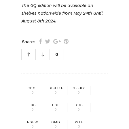
The GQ edition will be available on
shelves nationwide from May 24th until
August 8th 2024.
Share:
0
COOL
DISLIKE
GEEKY
0
0
0
LIKE
LOL
LOVE
0
0
0
NSFW
OMG
WTF
0
0
0