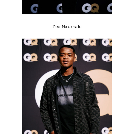
Zee Nxumalo