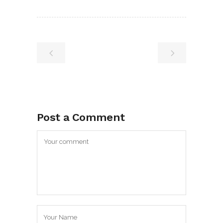
Post a Comment