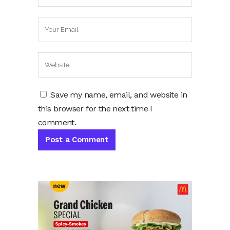
Save my name, email, and website in
this browser for the next time I
comment.