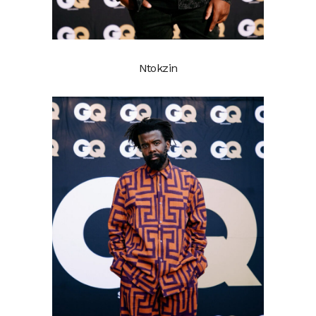
Ntokzin