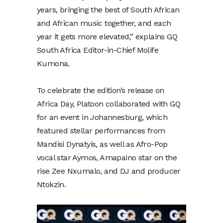
years, bringing the best of South African
and African music together, and each
year it gets more elevated,” explains GQ
South Africa Editor-in-Chief Molife
Kumona.
To celebrate the edition’s release on
Africa Day, Platoon collaborated with GQ
for an event in Johannesburg, which
featured stellar performances from
Mandisi Dynatyis, as well as Afro-Pop
vocal star Aymos, Amapaino star on the
rise Zee Nxumalo, and DJ and producer
Ntokzin.