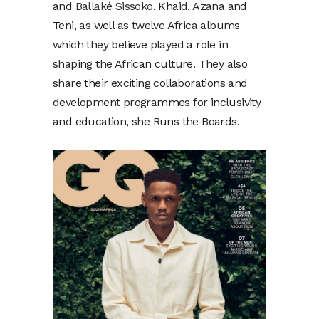
and
Ballaké Sissoko
, Khaid, Azana and
Teni, as well as twelve Africa albums
which they believe played a role in
shaping the African culture. They also
share their exciting collaborations and
development programmes for inclusivity
and education, she Runs the Boards.