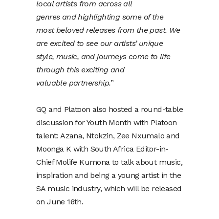
local artists from across all
genres and highlighting some of the
most beloved releases from the past. We
are excited to see our artists’ unique
style, music, and journeys come to life
through this exciting and
valuable partnership.
”
GQ and Platoon also hosted a round-table
discussion for Youth Month with Platoon
talent: Azana, Ntokzin, Zee Nxumalo and
Moonga K with South Africa Editor-in-
Chief Molife Kumona to talk about music,
inspiration and being a young artist in the
SA music industry, which will be released
on June 16th.