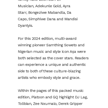
Musician, Adekunle Gold, Ayra
Starr, Bongeziwe Mabandla, Da
Capo, Simphiwe Dana and Mandisi
Dyantyis.
For this 2024 edition, multi-award
winning pioneer Samthing Soweto and
Nigerian music and style icon Aṣa were
both selected as the cover stars. Readers
can experience a unique and authentic
side to both of these culture-blazing
artists who embody style and grace.
Within the pages of this packed music
edition, Platoon and GQ highlight DJ Lag,
Tolibian, Zee Nxumalo, Derek Gripper