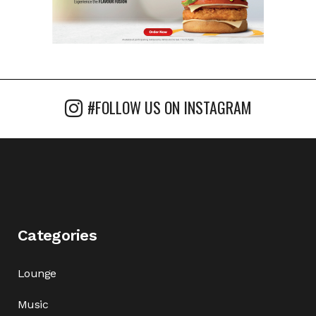
#FOLLOW US ON INSTAGRAM
Categories
Lounge
Music