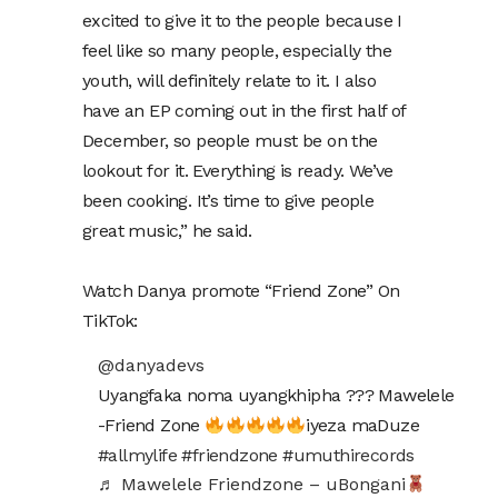
excited to give it to the people because I
feel like so many people, especially the
youth, will definitely relate to it. I also
have an EP coming out in the first half of
December, so people must be on the
lookout for it. Everything is ready. We’ve
been cooking. It’s time to give people
great music,” he said.
Watch Danya promote “Friend Zone” On
TikTok:
@danyadevs
Uyangfaka noma uyangkhipha ??? Mawelele
-Friend Zone
iyeza maDuze
#allmylife
#friendzone
#umuthirecords
♬ Mawelele Friendzone – uBongani