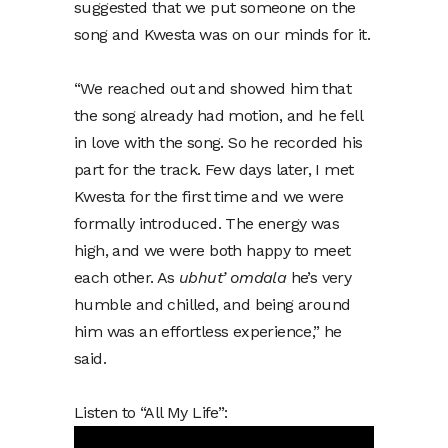
suggested that we put someone on the
song and Kwesta was on our minds for it.
“We reached out and showed him that
the song already had motion, and he fell
in love with the song. So he recorded his
part for the track. Few days later, I met
Kwesta for the first time and we were
formally introduced. The energy was
high, and we were both happy to meet
each other. As
ubhut’ omdala
he’s very
humble and chilled, and being around
him was an effortless experience,” he
said.
Listen to “All My Life”: