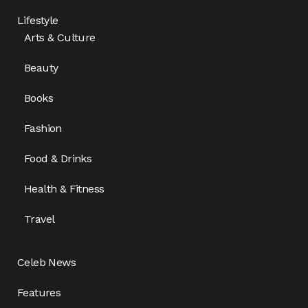
Lifestyle
Arts & Culture
Beauty
Books
Fashion
Food & Drinks
Health & Fitness
Travel
Celeb News
Features