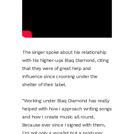
The singer spoke about his relationship
with his higher-ups Blaq Diamond, citing
that they were of great help and
influence since crooning under the
shelter of their label.
“Working under Blaq Diamond has really
helped with how I approach writing songs
and how I create music all round.
Because ever since I signed with them,
I’m not only a vocalist but a producer.