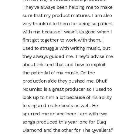
They’ve always been helping me to make
sure that my product matures. I am also
very thankful to them for being so patient
with me because I wasn’t as good when I
first got together to work with them. I
used to struggle with writing music, but
they always guided me. They’d advise me
about this and that and how to exploit
the potential of my music. On the
production side they pushed me. Bhut’
Ndumiso is a great producer so I used to
look up to him a lot because of his ability
to sing and make beats as well. He
spurred me on and here I am with two
songs produced this year: one for Blaq
Diamond and the other for The Qwellers,”