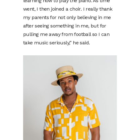
learning how to play the piano. As time
went, I then joined a choir. I really thank
my parents for not only believing in me
after seeing something in me, but for
pulling me away from football so I can
take music seriously,” he said.