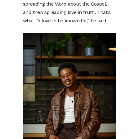
spreading the Word about the Gospel,
and then spreading love in truth. That’s
what I’d love to be known for,” he said.