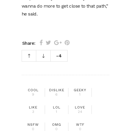
wanna do more to get close to that path,”
he said.
Share:
-4
COOL
DISLIKE
GEEKY
9
6
1
LIKE
LOL
LOVE
3
1
24
NSFW
OMG
WTF
0
0
0