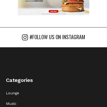
#FOLLOW US ON INSTAGRAM
Categories
Lounge
Music