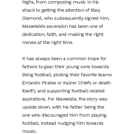
highs, from composing music in his
shack to getting the attention of Blaq
Diamond, who subsequently signed him,
Mawelele’s ascension has been one of
dedication, faith, and making the right
moves at the right time.
It has always been a common trope for
fathers to gear their young sons towards
liking football, picking their favorite teams
(Orlando Pirates or Kaizer Chiefs or death
itself!), and supporting football-related
aspirations. For Mawelele, the story was
upside down, with his father being the
one who discouraged him from playing
football, instead nudging him towards
music.