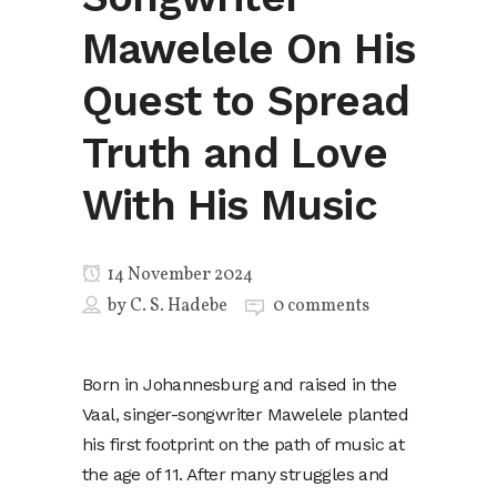
Mawelele On His
Quest to Spread
Truth and Love
With His Music
14 November 2024
by
C. S. Hadebe
0 comments
Born in Johannesburg and raised in the
Vaal, singer-songwriter Mawelele planted
his first footprint on the path of music at
the age of 11. After many struggles and