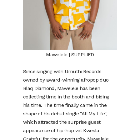
Mawelele | SUPPLIED
Since singing with Umuthi Records
owned by award-winning afropop duo
Blaq Diamond, Mawelele has been
collecting time in the booth and biding
his time. The time finally came in the
shape of his debut single “All My Life”,
which attracted the surprise guest
appearance of hip-hop vet Kwesta.
Grateful for the opportunity. Mawelele