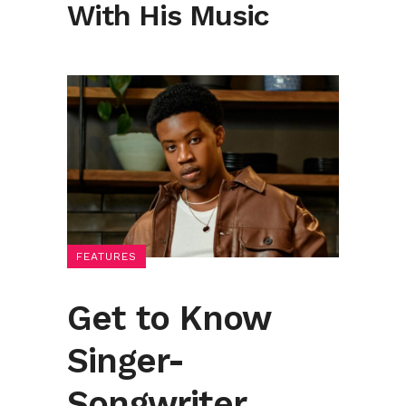
With His Music
FEATURES
Get to Know
Singer-
Songwriter