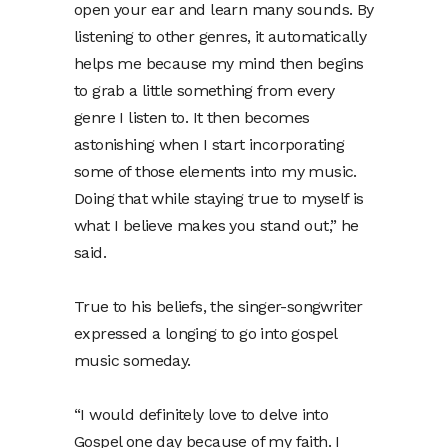
open your ear and learn many sounds. By
listening to other genres, it automatically
helps me because my mind then begins
to grab a little something from every
genre I listen to. It then becomes
astonishing when I start incorporating
some of those elements into my music.
Doing that while staying true to myself is
what I believe makes you stand out,” he
said.
True to his beliefs, the singer-songwriter
expressed a longing to go into gospel
music someday.
“I would definitely love to delve into
Gospel one day because of my faith. I