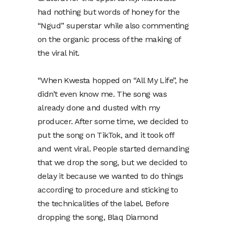
had nothing but words of honey for the
“Ngud” superstar while also commenting
on the organic process of the making of
the viral hit.
“When Kwesta hopped on “All My Life”, he
didn’t even know me. The song was
already done and dusted with my
producer. After some time, we decided to
put the song on TikTok, and it took off
and went viral. People started demanding
that we drop the song, but we decided to
delay it because we wanted to do things
according to procedure and sticking to
the technicalities of the label. Before
dropping the song, Blaq Diamond