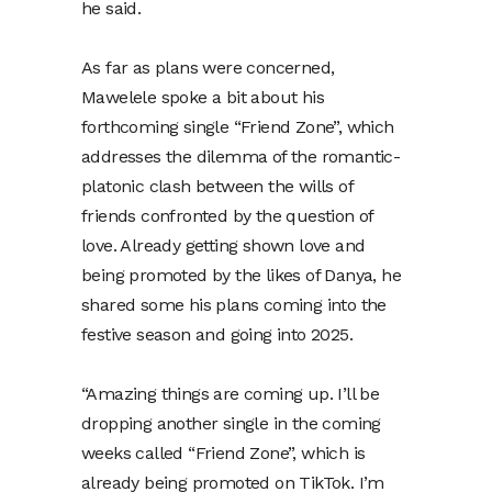
he said.
As far as plans were concerned,
Mawelele spoke a bit about his
forthcoming single “Friend Zone”, which
addresses the dilemma of the romantic-
platonic clash between the wills of
friends confronted by the question of
love. Already getting shown love and
being promoted by the likes of Danya, he
shared some his plans coming into the
festive season and going into 2025.
“Amazing things are coming up. I’ll be
dropping another single in the coming
weeks called “Friend Zone”, which is
already being promoted on TikTok. I’m