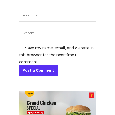
Save my name, email, and website in
this browser for the next time I
comment.