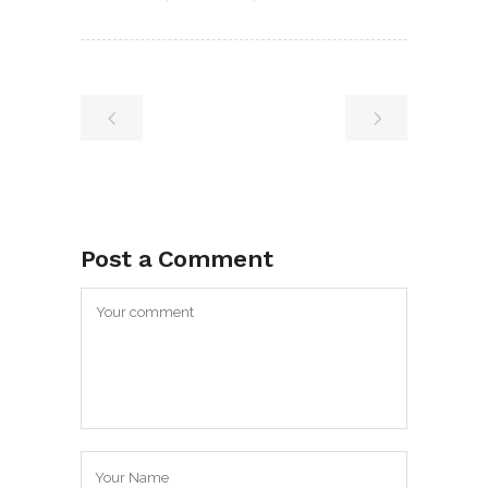
Post a Comment