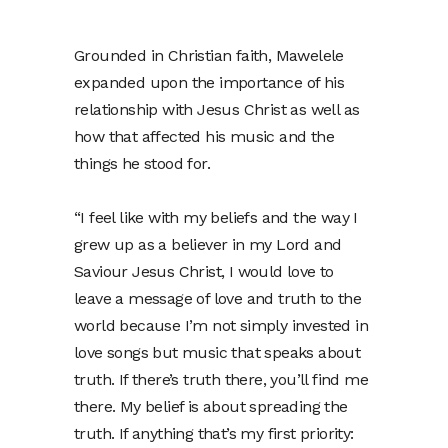
Grounded in Christian faith, Mawelele
expanded upon the importance of his
relationship with Jesus Christ as well as
how that affected his music and the
things he stood for.
“I feel like with my beliefs and the way I
grew up as a believer in my Lord and
Saviour Jesus Christ, I would love to
leave a message of love and truth to the
world because I’m not simply invested in
love songs but music that speaks about
truth. If there’s truth there, you’ll find me
there. My belief is about spreading the
truth. If anything that’s my first priority: