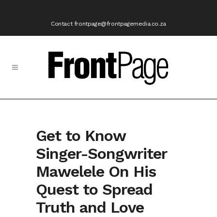
Contact frontpage@frontpagemedia.co.za
Get to Know
Singer-Songwriter
Mawelele On His
Quest to Spread
Truth and Love