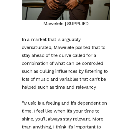
Mawelele | SUPPLIED
In a market that is arguably
oversaturated, Mawelele posited that to
stay ahead of the curve called for a
combination of what can be controlled
such as culling influences by listening to
lots of music and variables that can’t be
helped such as time and relevancy.
“Music is a feeling and it’s dependent on
time. I feel like when it’s your time to
shine, you’ll always stay relevant. More
than anything, I think it’s important to