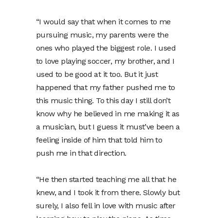
“I would say that when it comes to me
pursuing music, my parents were the
ones who played the biggest role. I used
to love playing soccer, my brother, and I
used to be good at it too. But it just
happened that my father pushed me to
this music thing. To this day I still don’t
know why he believed in me making it as
a musician, but I guess it must’ve been a
feeling inside of him that told him to
push me in that direction.
“He then started teaching me all that he
knew, and I took it from there. Slowly but
surely, I also fell in love with music after