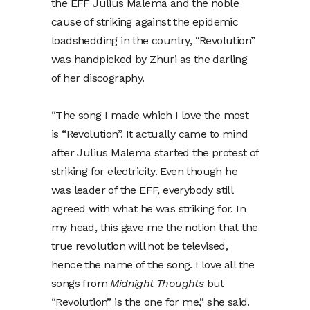
the EFF Julius Malema and the noble
cause of striking against the epidemic
loadshedding in the country, “Revolution”
was handpicked by Zhuri as the darling
of her discography.
“The song I made which I love the most
is “Revolution”. It actually came to mind
after Julius Malema started the protest of
striking for electricity. Even though he
was leader of the EFF, everybody still
agreed with what he was striking for. In
my head, this gave me the notion that the
true revolution will not be televised,
hence the name of the song. I love all the
songs from
Midnight Thoughts
but
“Revolution” is the one for me,” she said.