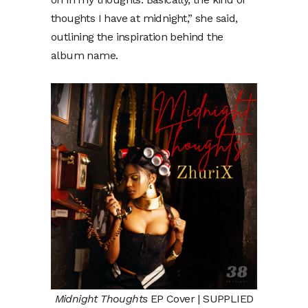
thoughts I have at midnight,” she said,
outlining the inspiration behind the
album name.
Midnight Thoughts
EP Cover | SUPPLIED