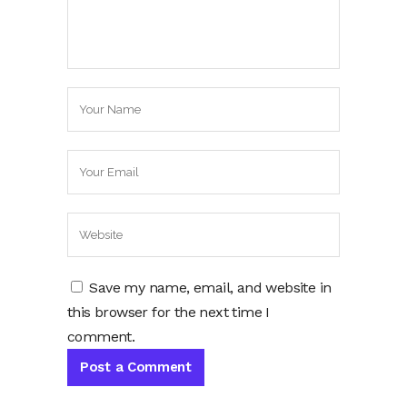
Save my name, email, and website in
this browser for the next time I
comment.