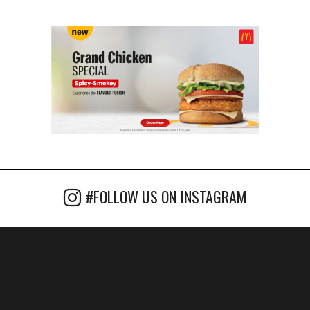
#FOLLOW US ON INSTAGRAM