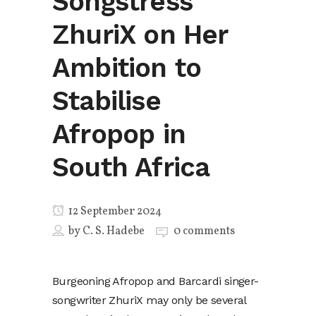
Songstress
ZhuriX on Her
Ambition to
Stabilise
Afropop in
South Africa
12 September 2024
by
C. S. Hadebe
0 comments
Burgeoning Afropop and Barcardi singer-
songwriter ZhuriX may only be several