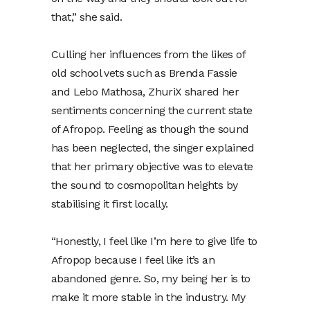
that,” she said.
Culling her influences from the likes of
old school vets such as Brenda Fassie
and Lebo Mathosa, ZhuriX shared her
sentiments concerning the current state
of Afropop. Feeling as though the sound
has been neglected, the singer explained
that her primary objective was to elevate
the sound to cosmopolitan heights by
stabilising it first locally.
“Honestly, I feel like I’m here to give life to
Afropop because I feel like it’s an
abandoned genre. So, my being her is to
make it more stable in the industry. My