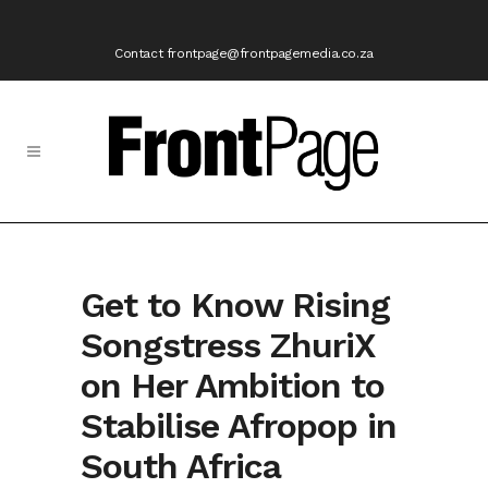
Contact frontpage@frontpagemedia.co.za
Get to Know Rising
Songstress ZhuriX
on Her Ambition to
Stabilise Afropop in
South Africa