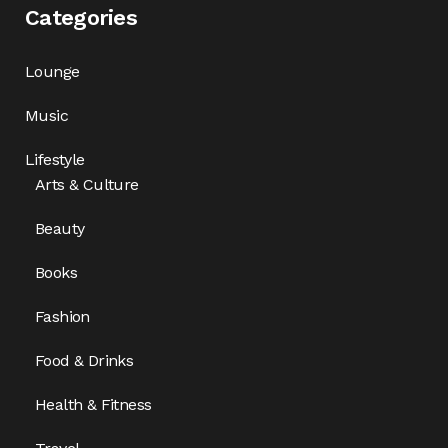
Categories
Lounge
Music
Lifestyle
Arts & Culture
Beauty
Books
Fashion
Food & Drinks
Health & Fitness