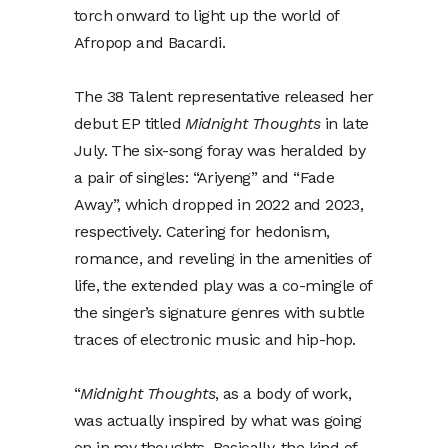
torch onward to light up the world of
Afropop and Bacardi.
The 38 Talent representative released her
debut EP titled
Midnight Thoughts
in late
July. The six-song foray was heralded by
a pair of singles: “Ariyeng” and “Fade
Away”, which dropped in 2022 and 2023,
respectively. Catering for hedonism,
romance, and reveling in the amenities of
life, the extended play was a co-mingle of
the singer’s signature genres with subtle
traces of electronic music and hip-hop.
“
Midnight Thoughts
, as a body of work,
was actually inspired by what was going
on in my thoughts. Basically, the kind of