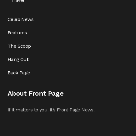
Travel
Celeb News
Features
The Scoop
Hang Out
Back Page
About Front Page
If it matters to you, it’s Front Page News.