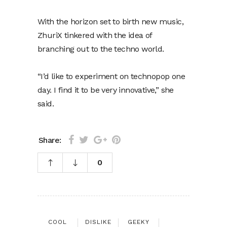
With the horizon set to birth new music,
ZhuriX tinkered with the idea of
branching out to the techno world.
“I’d like to experiment on technopop one
day. I find it to be very innovative,” she
said.
Share:
0
COOL
DISLIKE
GEEKY