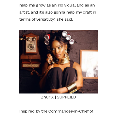
help me grow as an individual and as an
artist, and it’s also gonna help my craft in
terms of versatility,” she said.
ZhuriX | SUPPLIED
Inspired by the Commander-In-Chief of