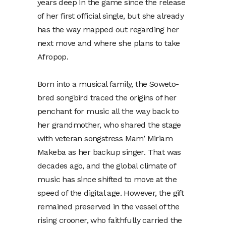
years deep in the game since the release
of her first official single, but she already
has the way mapped out regarding her
next move and where she plans to take
Afropop.
Born into a musical family, the Soweto-
bred songbird traced the origins of her
penchant for music all the way back to
her grandmother, who shared the stage
with veteran songstress Mam’ Miriam
Makeba as her backup singer. That was
decades ago, and the global climate of
music has since shifted to move at the
speed of the digital age. However, the gift
remained preserved in the vessel of the
rising crooner, who faithfully carried the