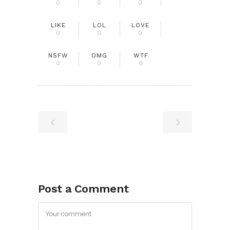
0
0
0
LIKE
LOL
LOVE
0
0
0
NSFW
OMG
WTF
0
0
0
Post a Comment