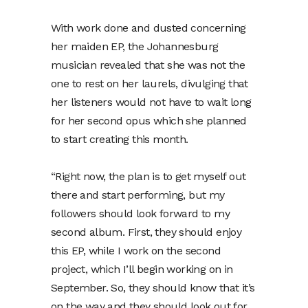
With work done and dusted concerning
her maiden EP, the Johannesburg
musician revealed that she was not the
one to rest on her laurels, divulging that
her listeners would not have to wait long
for her second opus which she planned
to start creating this month.
“Right now, the plan is to get myself out
there and start performing, but my
followers should look forward to my
second album. First, they should enjoy
this EP, while I work on the second
project, which I’ll begin working on in
September. So, they should know that it’s
on the way and they should look out for