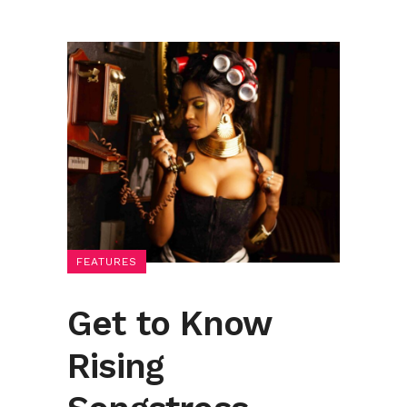
FEATURES
Get to Know
Rising