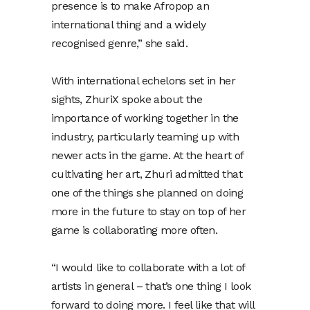
presence is to make Afropop an
international thing and a widely
recognised genre,” she said.
With international echelons set in her
sights, ZhuriX spoke about the
importance of working together in the
industry, particularly teaming up with
newer acts in the game. At the heart of
cultivating her art, Zhuri admitted that
one of the things she planned on doing
more in the future to stay on top of her
game is collaborating more often.
“I would like to collaborate with a lot of
artists in general – that’s one thing I look
forward to doing more. I feel like that will