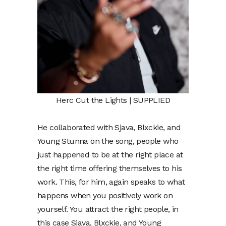
Herc Cut the Lights | SUPPLIED
He collaborated with Sjava, Blxckie, and
Young Stunna on the song, people who
just happened to be at the right place at
the right time offering themselves to his
work. This, for him, again speaks to what
happens when you positively work on
yourself. You attract the right people, in
this case Sjava, Blxckie, and Young