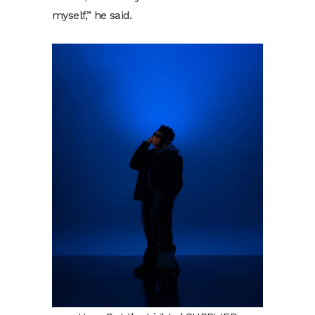
myself,” he said.