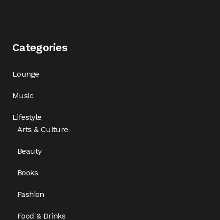
Categories
Lounge
Music
Lifestyle
Arts & Culture
Beauty
Books
Fashion
Food & Drinks