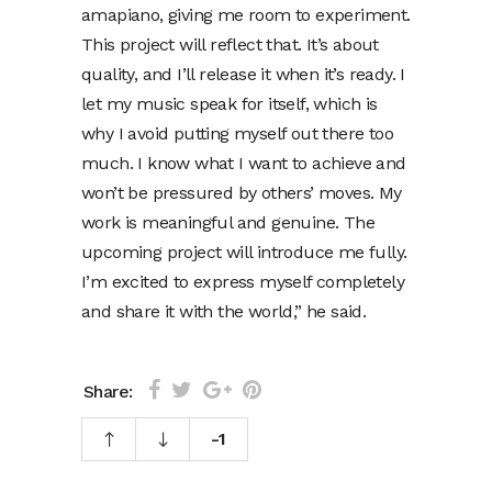
amapiano, giving me room to experiment.
This project will reflect that. It’s about
quality, and I’ll release it when it’s ready. I
let my music speak for itself, which is
why I avoid putting myself out there too
much. I know what I want to achieve and
won’t be pressured by others’ moves. My
work is meaningful and genuine. The
upcoming project will introduce me fully.
I’m excited to express myself completely
and share it with the world,” he said.
Share:
-1