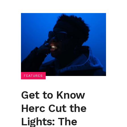
FEATURES
Get to Know
Herc Cut the
Lights: The