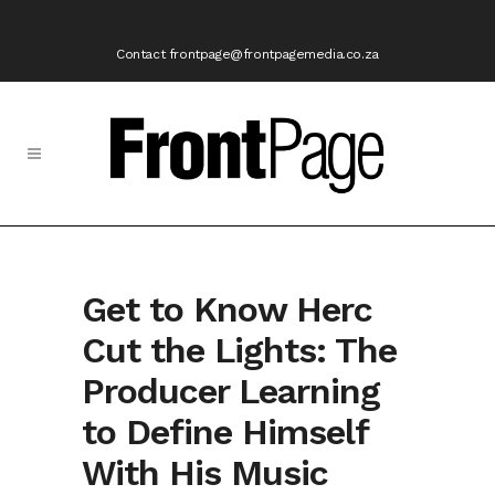
Contact frontpage@frontpagemedia.co.za
Get to Know Herc
Cut the Lights: The
Producer Learning
to Define Himself
With His Music