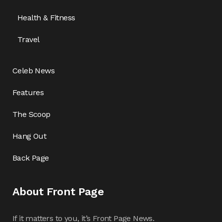
Health & Fitness
Travel
Celeb News
Features
The Scoop
Hang Out
Back Page
About Front Page
If it matters to you, it’s Front Page News.