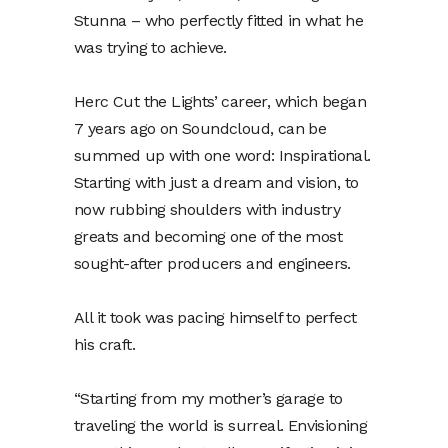
Stunna – who perfectly fitted in what he
was trying to achieve.
Herc Cut the Lights’ career, which began
7 years ago on Soundcloud, can be
summed up with one word: Inspirational.
Starting with just a dream and vision, to
now rubbing shoulders with industry
greats and becoming one of the most
sought-after producers and engineers.
All it took was pacing himself to perfect
his craft.
“Starting from my mother’s garage to
traveling the world is surreal. Envisioning