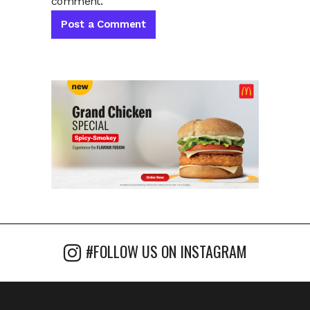
comment.
#FOLLOW US ON INSTAGRAM