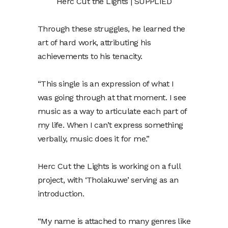
Herc Cut the Lights | SUPPLIED
Through these struggles, he learned the
art of hard work, attributing his
achievements to his tenacity.
“This single is an expression of what I
was going through at that moment. I see
music as a way to articulate each part of
my life. When I can’t express something
verbally, music does it for me.”
Herc Cut the Lights is working on a full
project, with ‘Tholakuwe’ serving as an
introduction.
“My name is attached to many genres like