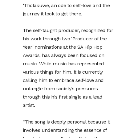
‘Tholakuwe’, an ode to self-love and the
journey it took to get there.
The self-taught producer, recognized for
his work through two ‘Producer of the
Year’ nominations at the SA Hip Hop
Awards, has always been focused on
music. While music has represented
various things for him, it is currently
calling him to embrace self-love and
untangle from society’s pressures
through this his first single as a lead
artist.
“The song is deeply personal because it
involves understanding the essence of