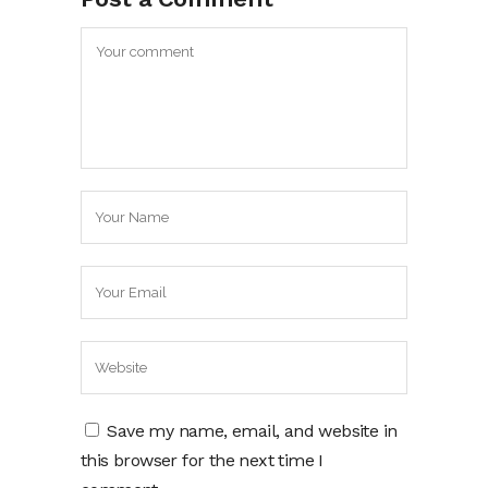
Save my name, email, and website in
this browser for the next time I