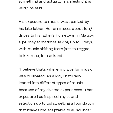
something and actually manifesting it is
wild,” he said.
His exposure to music was sparked by
his late father. He reminisces about long
drives to his father’s hometown in Malawi,
a journey sometimes taking up to 3 days,
with music shifting from jazz to reggae,
to kizomba, to maskandi.
“I believe that’s where my love for music
was cultivated. As a kid, I naturally
leaned into different types of music
because of my diverse experiences. That
exposure has inspired my sound
selection up to today, setting a foundation
that makes me adaptable to all sounds.”