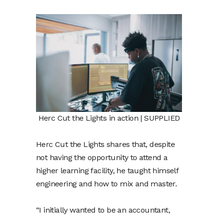
Herc Cut the Lights in action | SUPPLIED
Herc Cut the Lights shares that, despite
not having the opportunity to attend a
higher learning facility, he taught himself
engineering and how to mix and master.
“I initially wanted to be an accountant,