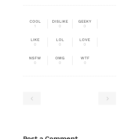
COOL
DISLIKE
GEEKY
1
0
0
LIKE
LOL
LOVE
0
0
0
NSFW
OMG
WTF
0
0
0
Post a Comment