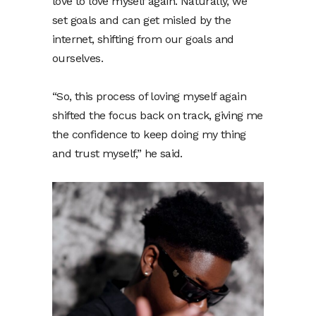
love to love myself again. Naturally, we
set goals and can get misled by the
internet, shifting from our goals and
ourselves.
“So, this process of loving myself again
shifted the focus back on track, giving me
the confidence to keep doing my thing
and trust myself,” he said.