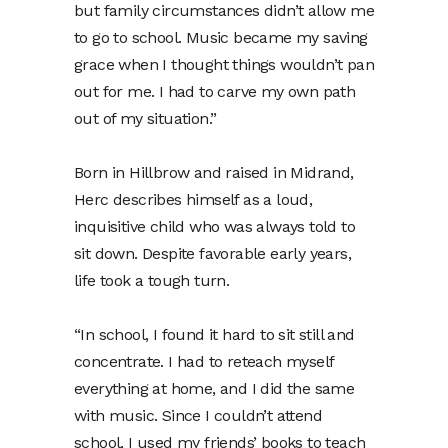
but family circumstances didn’t allow me
to go to school. Music became my saving
grace when I thought things wouldn’t pan
out for me. I had to carve my own path
out of my situation.”
Born in Hillbrow and raised in Midrand,
Herc describes himself as a loud,
inquisitive child who was always told to
sit down. Despite favorable early years,
life took a tough turn.
“In school, I found it hard to sit still and
concentrate. I had to reteach myself
everything at home, and I did the same
with music. Since I couldn’t attend
school, I used my friends’ books to teach