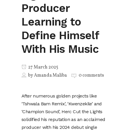
Producer
Learning to
Define Himself
With His Music
27 March 2025
by
Amanda Maliba
0 comments
After numerous golden projects like
‘Tshwala Bam Remix’, ‘Kwenzekile’ and
‘Champion Sound’, Herc Cut the Lights
solidified his reputation as an acclaimed
producer with his 2024 debut single