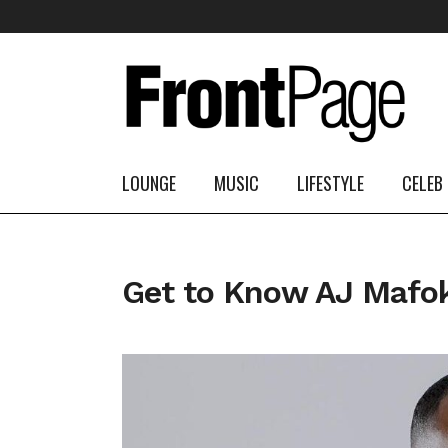
LOUNGE
MUSIC
LIFESTYLE
CELEB
Get to Know AJ Mafok