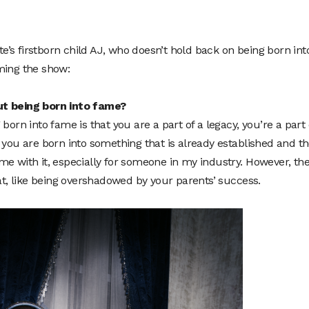
’s firstborn child AJ, who doesn’t hold back on being born int
ming the show:
ut being born into fame?
born into fame is that you are a part of a legacy, you’re a part 
 you are born into something that is already established and t
me with it, especially for someone in my industry. However, th
eat, like being overshadowed by your parents’ success.