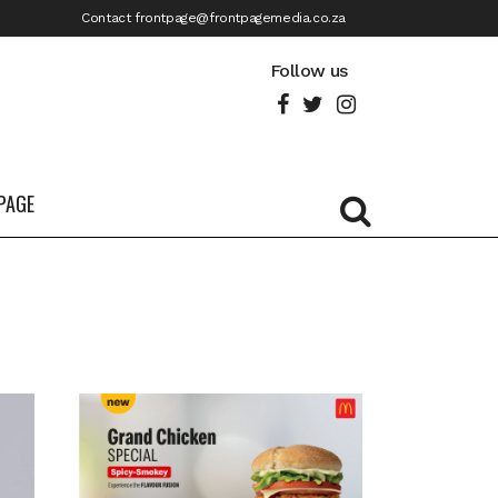
Contact frontpage@frontpagemedia.co.za
Follow us
PAGE