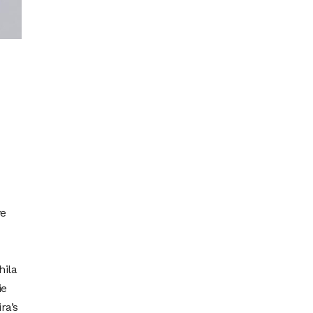
ve
hila
ie
ra’s