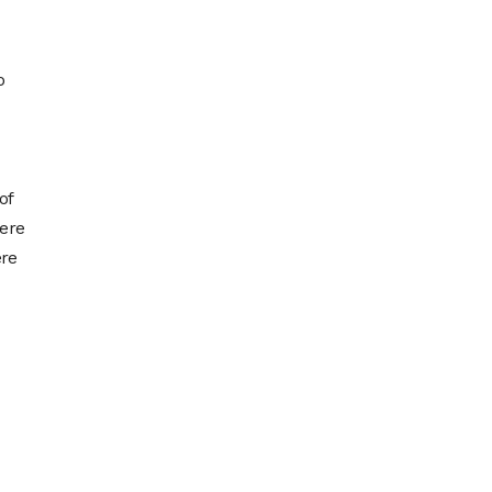
o
of
here
ere