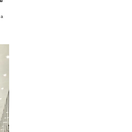
ou
 a