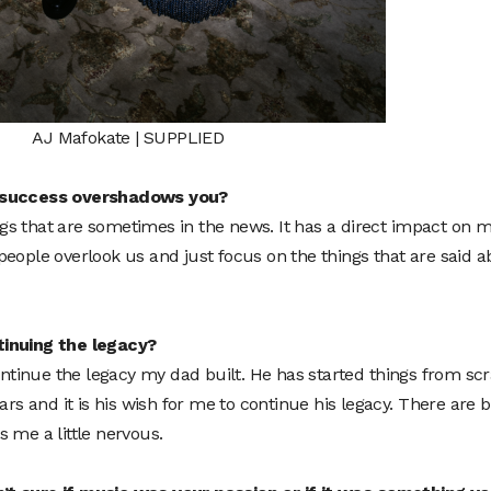
AJ Mafokate | SUPPLIED
s success overshadows you?
hings that are sometimes in the news. It has a direct impact on 
eople overlook us and just focus on the things that are said a
tinuing the legacy?
continue the legacy my dad built. He has started things from sc
ars and it is his wish for me to continue his legacy. There are b
es me a little nervous.