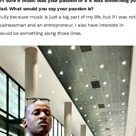
’t sure if music was your passion or if it was something y
dad. What would you say your passion is?
ully because music is just a big part of my life, but if I was not
usinessman and an entrepreneur. I also have interests in
 would be something along those lines.