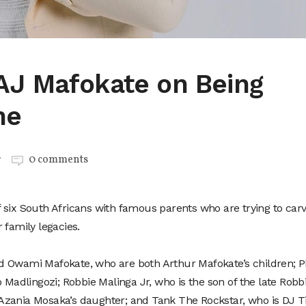
AJ Mafokate on Being
me
r
0 comments
of six South Africans with famous parents who are trying to car
 family legacies.
d Owami Mafokate, who are both Arthur Mafokate’s children; P
o Madlingozi; Robbie Malinga Jr, who is the son of the late Robb
zania Mosaka’s daughter; and Tank The Rockstar, who is DJ Ti