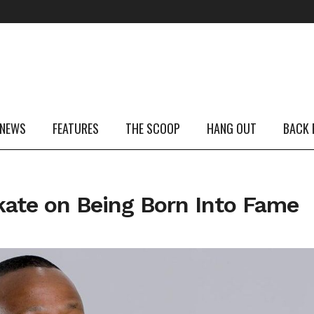
 NEWS
FEATURES
THE SCOOP
HANG OUT
BACK 
ate on Being Born Into Fame