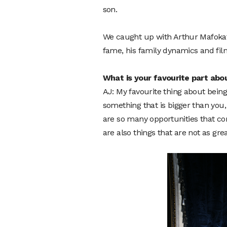
son.
We caught up with Arthur Mafokate
fame, his family dynamics and fil
What is your favourite part abo
AJ: My favourite thing about being 
something that is bigger than you,
are so many opportunities that co
are also things that are not as gr