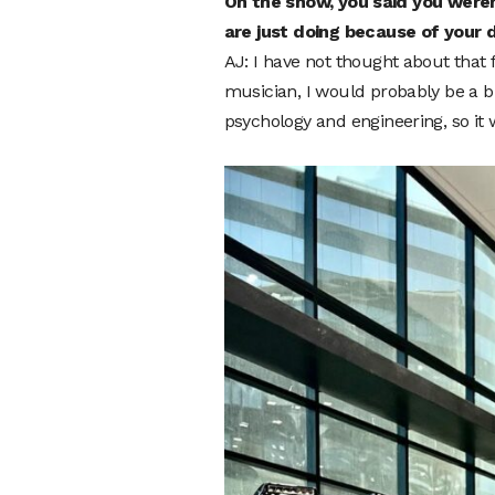
On the show, you said you weren
are just doing because of your 
AJ: I have not thought about that f
musician, I would probably be a b
psychology and engineering, so it