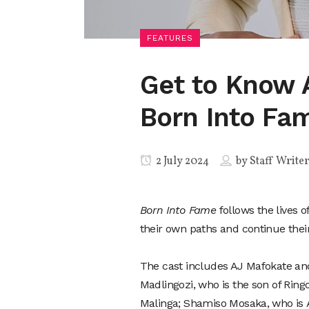
FEATURES
Get to Know 
Born Into Fa
2 July 2024
by
Staff Write
Born Into Fame
follows the lives 
their own paths and continue their
The cast includes AJ Mafokate an
Madlingozi, who is the son of Ring
Malinga; Shamiso Mosaka, who is A