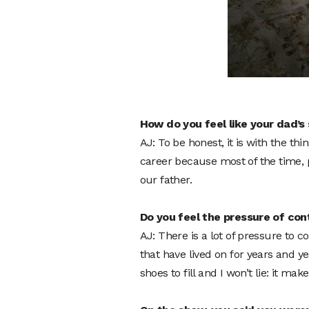
How do you feel like your dad’
AJ: To be honest, it is with the t
career because most of the time, p
our father.
Do you feel the pressure of con
AJ: There is a lot of pressure to 
that have lived on for years and ye
shoes to fill and I won’t lie: it mak