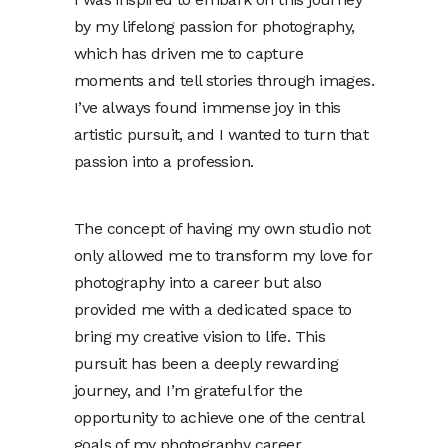
by my lifelong passion for photography,
which has driven me to capture
moments and tell stories through images.
I’ve always found immense joy in this
artistic pursuit, and I wanted to turn that
passion into a profession.
The concept of having my own studio not
only allowed me to transform my love for
photography into a career but also
provided me with a dedicated space to
bring my creative vision to life. This
pursuit has been a deeply rewarding
journey, and I’m grateful for the
opportunity to achieve one of the central
goals of my photography career.