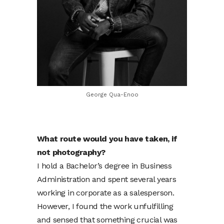
George Qua-Enoo
What route would you have taken, if
not photography?
I hold a Bachelor’s degree in Business
Administration and spent several years
working in corporate as a salesperson.
However, I found the work unfulfilling
and sensed that something crucial was