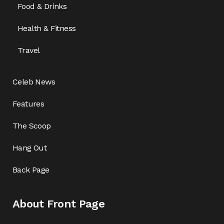
Food & Drinks
Health & Fitness
Travel
Celeb News
Features
The Scoop
Hang Out
Back Page
About Front Page