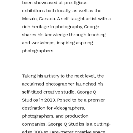
been showcased at prestigious
exhibitions both locally, as well as the
Mosaic, Canada. A self-taught artist with a
rich heritage in photography, George
shares his knowledge through teaching
and workshops, inspiring aspiring
photographers.
Taking his artistry to the next level, the
acclaimed photographer launched his
self-titled creative studio, George Q
Studios in 2023. Poised to be a premier
destination for videographers,
photographers, and production
companies, George Q Studios is a cutting-
edge 200-square-meter creative space