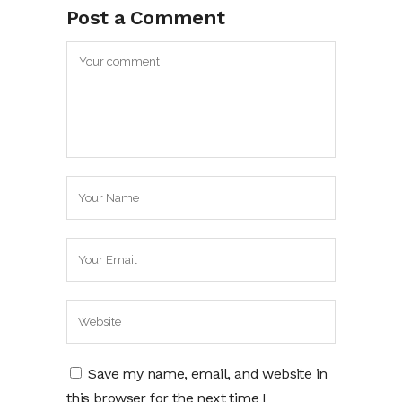
Post a Comment
Save my name, email, and website in
this browser for the next time I