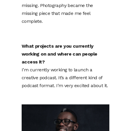
missing. Photography became the
missing piece that made me feel
complete.
What projects are you currently
working on and where can people
access it?
I’m currently working to launch a
creative podcast. It’s a different kind of
podcast format. I’m very excited about it.