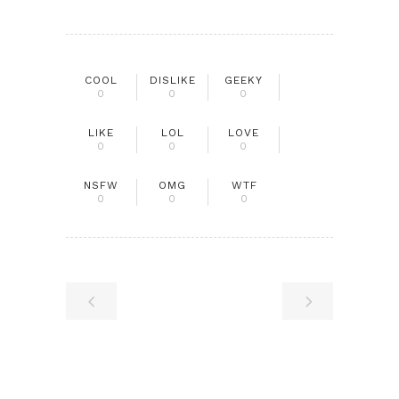
COOL
DISLIKE
GEEKY
0
0
0
LIKE
LOL
LOVE
0
0
0
NSFW
OMG
WTF
0
0
0