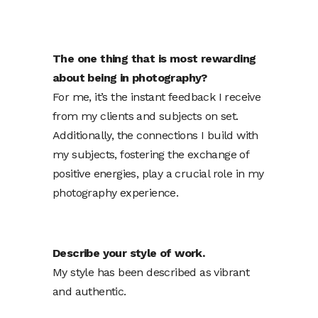
The one thing that is most rewarding
about being in photography?
For me, it’s the instant feedback I receive
from my clients and subjects on set.
Additionally, the connections I build with
my subjects, fostering the exchange of
positive energies, play a crucial role in my
photography experience.
Describe your style of work.
My style has been described as vibrant
and authentic.