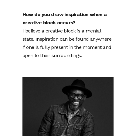
How do you draw inspiration when a
creative block occurs?
I believe a creative block is a mental
state. Inspiration can be found anywhere
if one is fully present in the moment and
open to their surroundings.