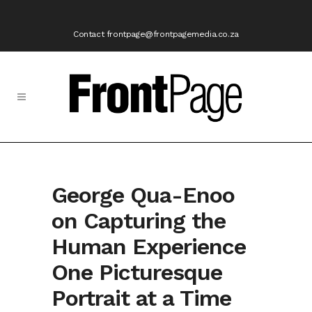
Contact frontpage@frontpagemedia.co.za
George Qua-Enoo
on Capturing the
Human Experience
One Picturesque
Portrait at a Time