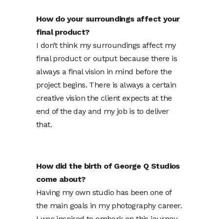
How do your surroundings affect your
final product?
I don’t think my surroundings affect my
final product or output because there is
always a final vision in mind before the
project begins. There is always a certain
creative vision the client expects at the
end of the day and my job is to deliver
that.
How did the birth of George Q Studios
come about?
Having my own studio has been one of
the main goals in my photography career.
I was inspired to embark on this journey