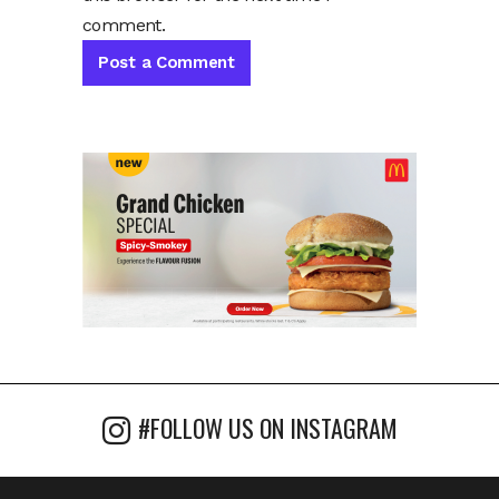
comment.
#FOLLOW US ON INSTAGRAM