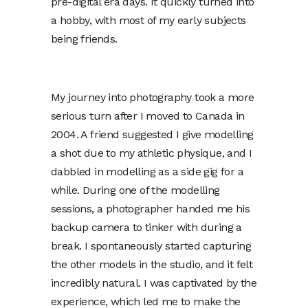
pre-digital era days. It quickly turned into
a hobby, with most of my early subjects
being friends.
My journey into photography took a more
serious turn after I moved to Canada in
2004. A friend suggested I give modelling
a shot due to my athletic physique, and I
dabbled in modelling as a side gig for a
while. During one of the modelling
sessions, a photographer handed me his
backup camera to tinker with during a
break. I spontaneously started capturing
the other models in the studio, and it felt
incredibly natural. I was captivated by the
experience, which led me to make the