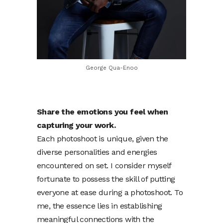
George Qua-Enoo
Share the emotions you feel when
capturing your work.
Each photoshoot is unique, given the
diverse personalities and energies
encountered on set. I consider myself
fortunate to possess the skill of putting
everyone at ease during a photoshoot. To
me, the essence lies in establishing
meaningful connections with the