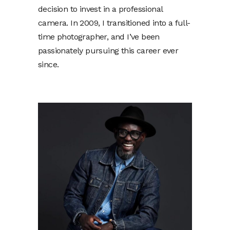
decision to invest in a professional
camera. In 2009, I transitioned into a full-
time photographer, and I’ve been
passionately pursuing this career ever
since.