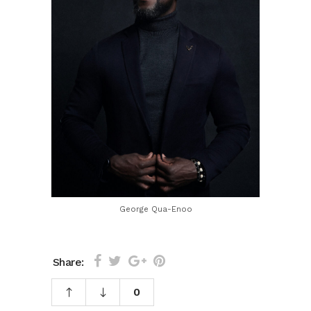
George Qua-Enoo
Share:
0