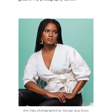
Ami Faku photographed by George Qua-Enoo