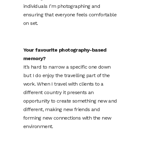
individuals I’m photographing and
ensuring that everyone feels comfortable
on set.
Your favourite photography-based
memory?
It’s hard to narrow a specific one down
but I do enjoy the travelling part of the
work. When I travel with clients to a
different country it presents an
opportunity to create something new and
different, making new friends and
forming new connections with the new
environment.