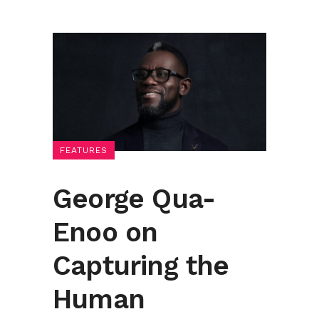
FEATURES
George Qua-
Enoo on
Capturing the
Human