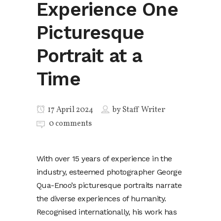
Experience One
Picturesque
Portrait at a
Time
17 April 2024
by
Staff Writer
0 comments
With over 15 years of experience in the
industry, esteemed photographer George
Qua-Enoo’s picturesque portraits narrate
the diverse experiences of humanity.
Recognised internationally, his work has