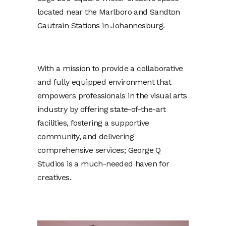
located near the Marlboro and Sandton
Gautrain Stations in Johannesburg.
With a mission to provide a collaborative
and fully equipped environment that
empowers professionals in the visual arts
industry by offering state-of-the-art
facilities, fostering a supportive
community, and delivering
comprehensive services; George Q
Studios is a much-needed haven for
creatives.