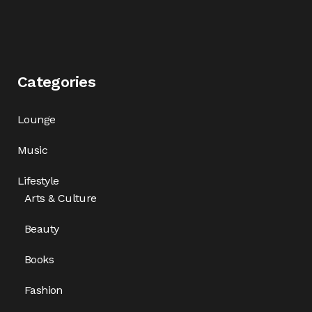
Categories
Lounge
Music
Lifestyle
Arts & Culture
Beauty
Books
Fashion