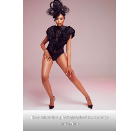
Blue Mbombo photographed by George
Qua-Enoo