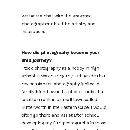
We have a chat with the seasoned
photographer about his artistry and
inspirations.
How did photography become your
life’s journey?
I took photography as a hobby in high
school. It was during my 10th grade that
my passion for photography ignited. A
family friend owned a photo studio at a
local taxi rank in a small town called
Butterworth in the Eastern Cape. I would
often go there and assist after school,
developing my film photographs in those