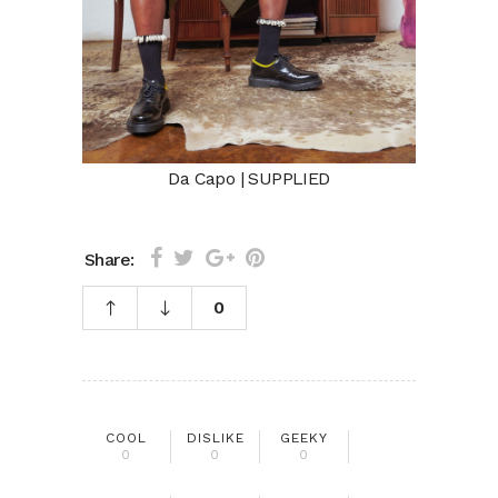
Da Capo | SUPPLIED
Share:
0
COOL
DISLIKE
GEEKY
0
0
0