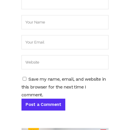
Save my name, email, and website in
this browser for the next time I
comment.