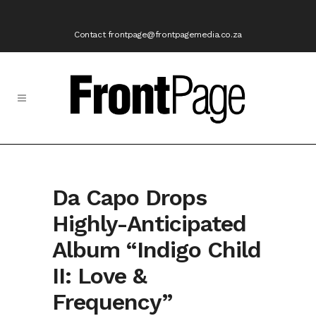
Contact frontpage@frontpagemedia.co.za
Da Capo Drops
Highly-Anticipated
Album “Indigo Child
II: Love &
Frequency”