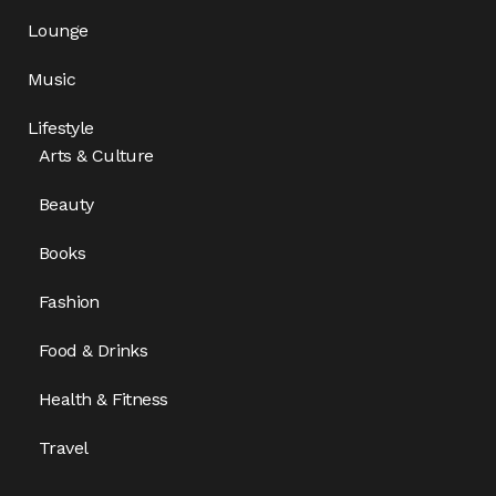
Lounge
Music
Lifestyle
Arts & Culture
Beauty
Books
Fashion
Food & Drinks
Health & Fitness
Travel