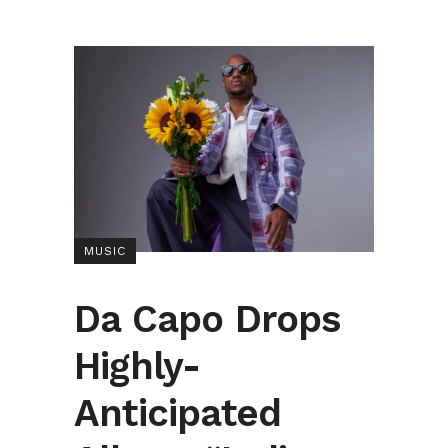
MUSIC
Da Capo Drops
Highly-
Anticipated