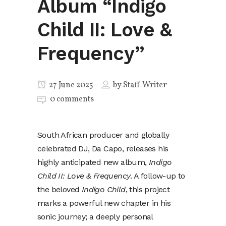
Album “Indigo
Child II: Love &
Frequency”
27 June 2025
by
Staff Writer
0 comments
South African producer and globally
celebrated DJ, Da Capo, releases his
highly anticipated new album,
Indigo
Child II: Love & Frequency
. A follow-up to
the beloved
Indigo Child
, this project
marks a powerful new chapter in his
sonic journey; a deeply personal