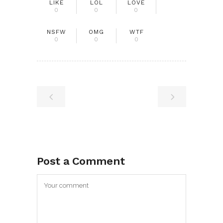
LIKE
LOL
LOVE
0
0
0
NSFW
OMG
WTF
0
0
0
Post a Comment