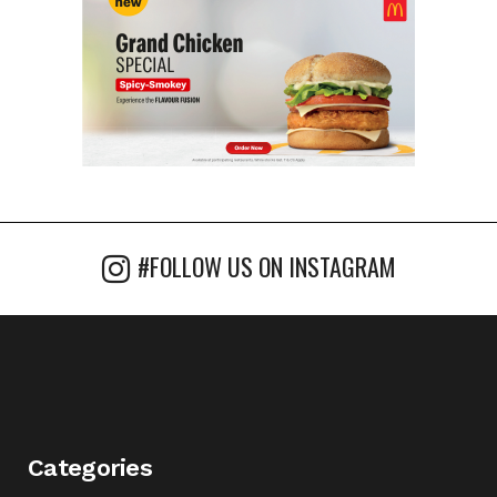
#FOLLOW US ON INSTAGRAM
Categories