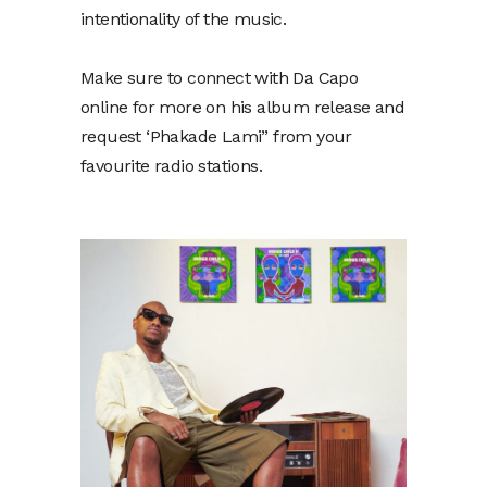
intentionality of the music.
Make sure to connect with Da Capo
online for more on his album release and
request ‘Phakade Lami” from your
favourite radio stations.