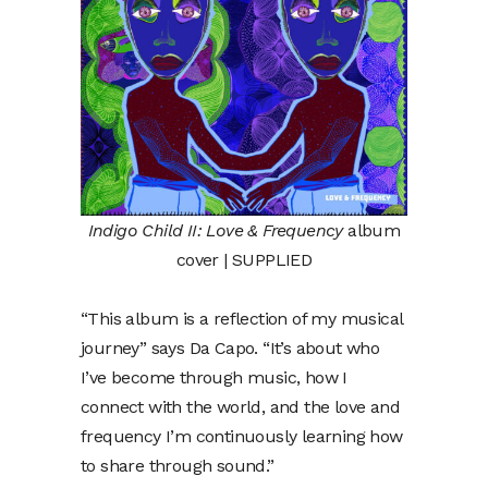
Indigo Child II: Love & Frequency
album
cover | SUPPLIED
“This album is a reflection of my musical
journey” says Da Capo. “It’s about who
I’ve become through music, how I
connect with the world, and the love and
frequency I’m continuously learning how
to share through sound.”