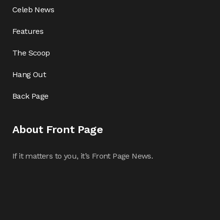
Celeb News
Features
The Scoop
Hang Out
Back Page
About Front Page
If it matters to you, it’s Front Page News.