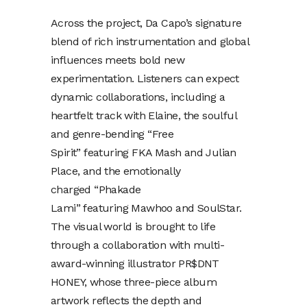
Across the project, Da Capo’s signature
blend of rich instrumentation and global
influences meets bold new
experimentation. Listeners can expect
dynamic collaborations, including a
heartfelt track with Elaine, the soulful
and genre-bending “Free
Spirit” featuring FKA Mash and Julian
Place, and the emotionally
charged “Phakade
Lami” featuring Mawhoo and SoulStar.
The visual world is brought to life
through a collaboration with multi-
award-winning illustrator PR$DNT
HONEY, whose three-piece album
artwork reflects the depth and