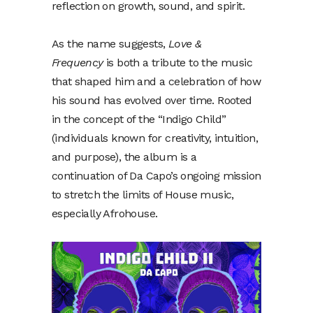
reflection on growth, sound, and spirit.
As the name suggests,
Love &
Frequency
is both a tribute to the music
that shaped him and a celebration of how
his sound has evolved over time. Rooted
in the concept of the “Indigo Child”
(individuals known for creativity, intuition,
and purpose), the album is a
continuation of Da Capo’s ongoing mission
to stretch the limits of House music,
especially Afrohouse.